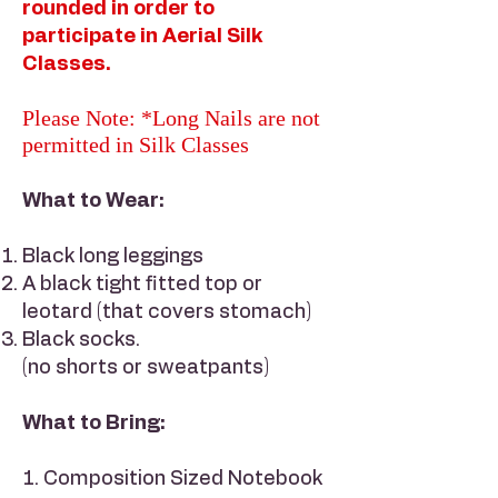
rounded in order to
participate in Aerial Silk
Classes.
Please Note: *Long Nails are not
permitted in Silk Classes
What to Wear:
Black long leggings
A black tight fitted top or
leotard (that covers stomach)
Black socks.
(no shorts or sweatpants)
What to Bring:
1. Composition Sized Notebook