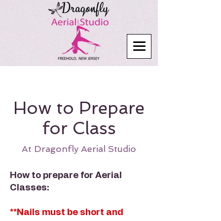
How to Prepare
for Class
At Dragonfly Aerial Studio
How to prepare for Aerial
Classes:
**Nails must be short and