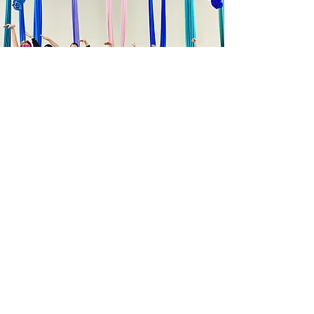
Company
About
FAQ
Studio Policies and Ethics
Contact