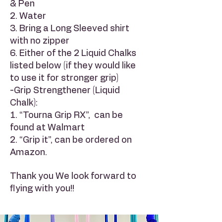
& Pen
2. Water
3. Bring a Long Sleeved shirt
with no zipper
6. Either of the 2 Liquid Chalks
listed below (if they would like
to use it for stronger grip)
-Grip Strengthener (Liquid
Chalk):
1. “Tourna Grip RX”, can be
found at Walmart
2. “Grip it”, can be ordered on
Amazon.
Thank you We look forward to
flying with you!!