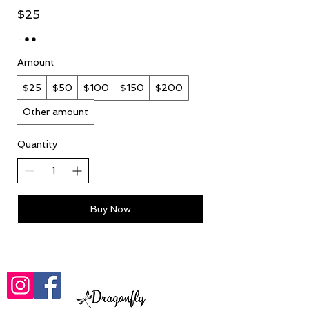
$25
Amount
$25
$50
$100
$150
$200
Other amount
Quantity
Buy Now