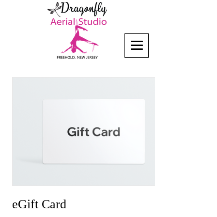
eGift Card