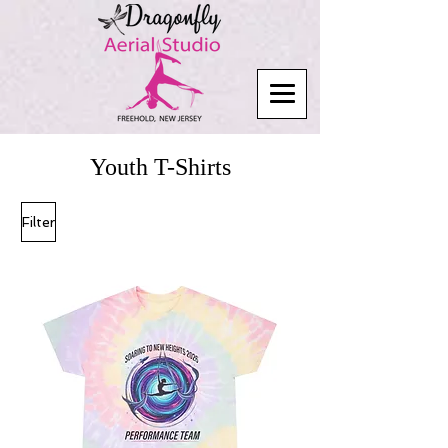
Youth T-Shirts
Filter