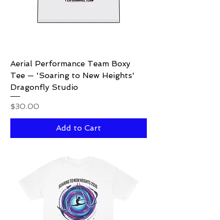
Aerial Performance Team Boxy
Tee — 'Soaring to New Heights'
Dragonfly Studio
Price
$30.00
Add to Cart