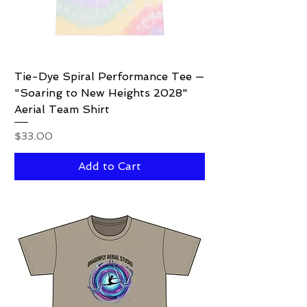
Tie-Dye Spiral Performance Tee —
"Soaring to New Heights 2028"
Aerial Team Shirt
Price
$33.00
Add to Cart