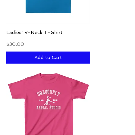
Ladies' V-Neck T-Shirt
Price
$30.00
Add to Cart