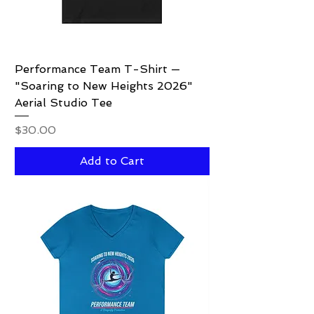
Performance Team T-Shirt —
"Soaring to New Heights 2026"
Aerial Studio Tee
Price
$30.00
Add to Cart