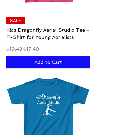
SALE
Kids Dragonfly Aerial Studio Tee -
T-Shirt for Young Aerialists
Regular Price
Sale Price
$19.43
$17.49
Add to Cart