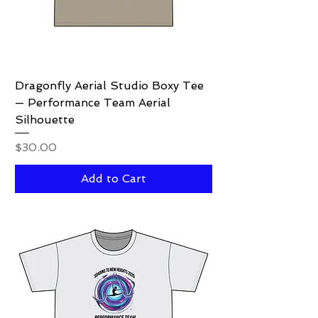
Dragonfly Aerial Studio Boxy Tee
— Performance Team Aerial
Silhouette
Price
$30.00
Add to Cart