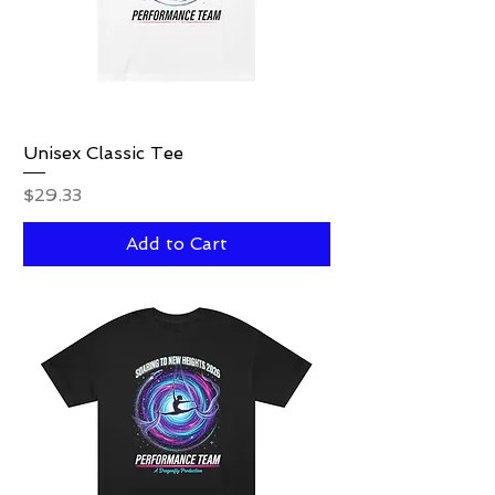
Unisex Classic Tee
Price
$29.33
Add to Cart