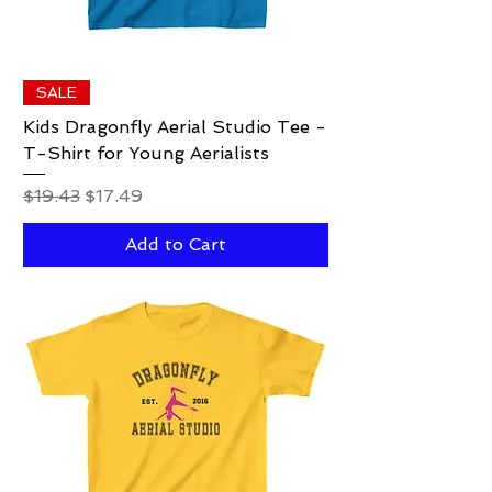
SALE
Kids Dragonfly Aerial Studio Tee -
T-Shirt for Young Aerialists
Regular Price
Sale Price
$19.43
$17.49
Add to Cart