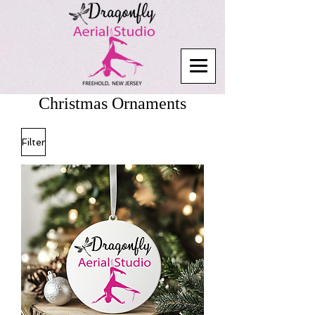
Christmas Ornaments
Filter