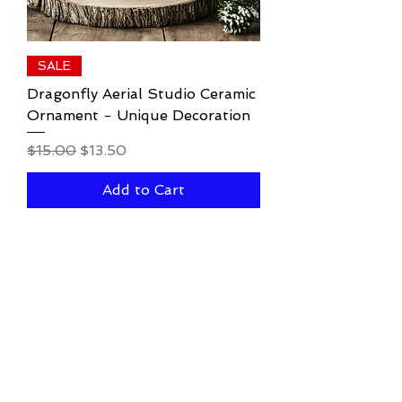
SALE
Dragonfly Aerial Studio Ceramic
Ornament - Unique Decoration
Regular Price
Sale Price
$15.00
$13.50
Add to Cart