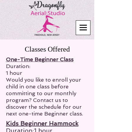
Classes Offered
One-Time Beginner Class
Duration:
1 hour
Would you like to enroll your
child in one class before
committing to our monthly
program? Contact us to
discover the schedule for our
next one-time Beginner class.
Kids Beginner Hammock
Duration:1 hour