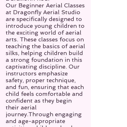
Our Beginner Aerial Classes
at Dragonfly Aerial Studio
are specifically designed to
introduce young children to
the exciting world of aerial
arts. These classes focus on
teaching the basics of aerial
silks, helping children build
a strong foundation in this
captivating discipline. Our
instructors emphasize
safety, proper technique,
and fun, ensuring that each
child feels comfortable and
confident as they begin
their aerial
journey.Through engaging
and age-appropriate