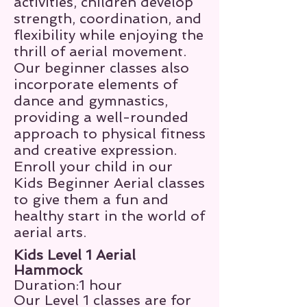
activities, children develop
strength, coordination, and
flexibility while enjoying the
thrill of aerial movement.
Our beginner classes also
incorporate elements of
dance and gymnastics,
providing a well-rounded
approach to physical fitness
and creative expression.
Enroll your child in our
Kids Beginner Aerial classes
to give them a fun and
healthy start in the world of
aerial arts.
Kids Level 1 Aerial
Hammock
Duration:1 hour
Our Level 1 classes are for