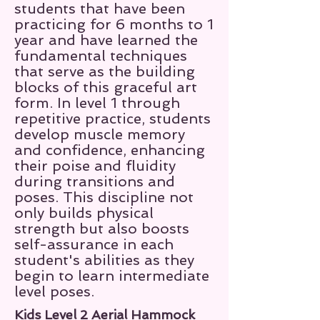
students that have been
practicing for 6 months to 1
year and have learned the
fundamental techniques
that serve as the building
blocks of this graceful art
form. In level 1 through
repetitive practice, students
develop muscle memory
and confidence, enhancing
their poise and fluidity
during transitions and
poses. This discipline not
only builds physical
strength but also boosts
self-assurance in each
student's abilities as they
begin to learn intermediate
level poses.
Kids Level 2 Aerial Hammock