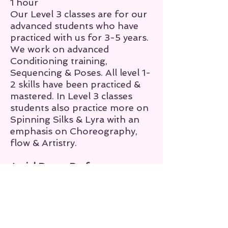
1 hour
Our Level 3 classes are for our
advanced students who have
practiced with us for 3-5 years.
We work on advanced
Conditioning training,
Sequencing & Poses. All level 1-
2 skills have been practiced &
mastered. In Level 3 classes
students also practice more on
Spinning Silks & Lyra
with an
emphasis on Choreography,
flow & Artistry.
Aerial Dance Performance
Group
Duration:
2 hours or more
The focus of our Aerial Dance
performance classes are to