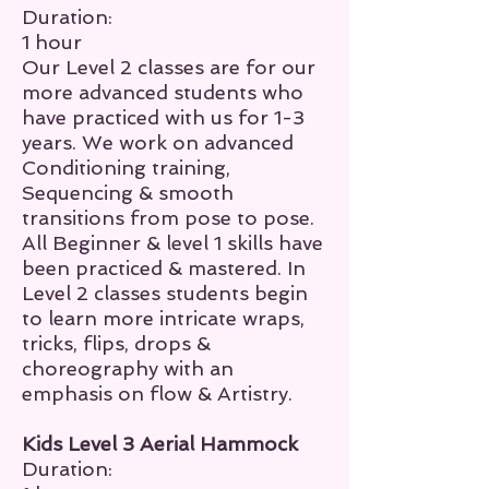
Duration:
1 hour
Our Level 2 classes are for our
more advanced students who
have practiced with us for 1-3
years. We work on advanced
Conditioning training,
Sequencing & smooth
transitions from pose to pose.
All Beginner & level 1 skills have
been practiced & mastered. In
Level 2 classes students begin
to learn more
intricate wraps,
tricks, flips, drops
&
choreography with an
emphasis on flow & Artistry.
Kids Level 3 Aerial Hammock
Duration: