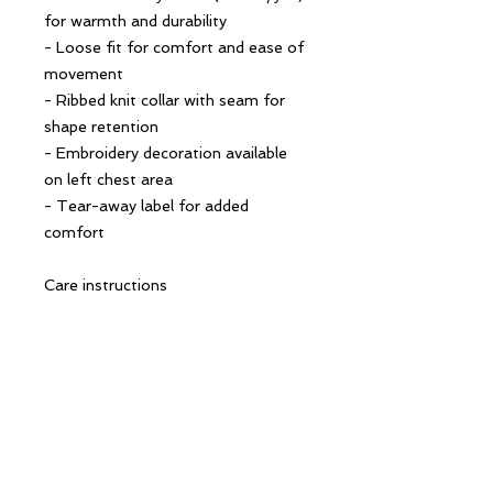
for warmth and durability
- Loose fit for comfort and ease of 
movement
- Ribbed knit collar with seam for 
shape retention
- Embroidery decoration available 
on left chest area
- Tear-away label for added 
comfort
Care instructions
- Machine wash: cold (max 30C or 
90F)
- Non-chlorine: bleach as needed
- Do not tumble dry
- Do not dry clean
- Do not iron