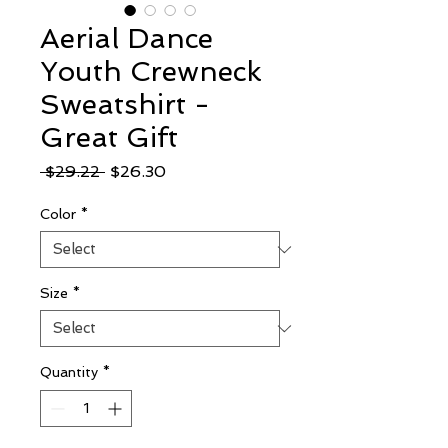
Aerial Dance
Youth Crewneck
Sweatshirt -
Great Gift
Regular
Sale
 $29.22 
$26.30
Price
Price
Color
*
Size
*
Quantity
*