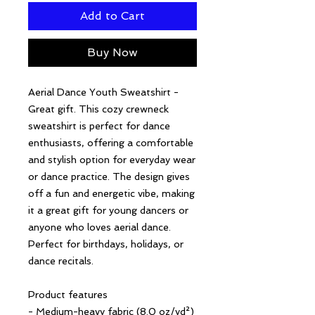
Add to Cart
Buy Now
Aerial Dance Youth Sweatshirt - 
Great gift. This cozy crewneck 
sweatshirt is perfect for dance 
enthusiasts, offering a comfortable 
and stylish option for everyday wear 
or dance practice. The design gives 
off a fun and energetic vibe, making 
it a great gift for young dancers or 
anyone who loves aerial dance. 
Perfect for birthdays, holidays, or 
dance recitals.
Product features
- Medium-heavy fabric (8.0 oz/yd²) 