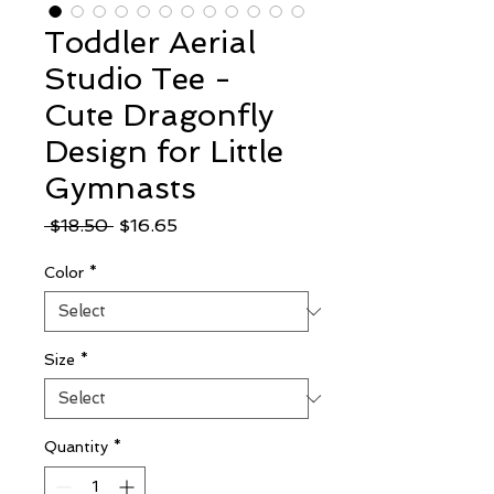
Toddler Aerial
Studio Tee -
Cute Dragonfly
Design for Little
Gymnasts
Regular
Sale
 $18.50 
$16.65
Price
Price
Color
*
Size
*
Quantity
*