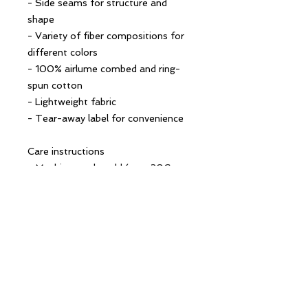
- Side seams for structure and 
shape
- Variety of fiber compositions for 
different colors
- 100% airlume combed and ring-
spun cotton
- Lightweight fabric
- Tear-away label for convenience
Care instructions
- Machine wash: cold (max 30C or 
90F)
- Do not bleach
- Tumble dry: low heat
- Iron, steam or dry: low heat
- Do not dry clean