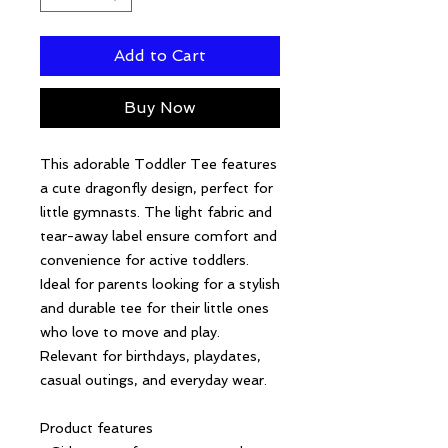
Add to Cart
Buy Now
This adorable Toddler Tee features 
a cute dragonfly design, perfect for 
little gymnasts. The light fabric and 
tear-away label ensure comfort and 
convenience for active toddlers. 
Ideal for parents looking for a stylish 
and durable tee for their little ones 
who love to move and play. 
Relevant for birthdays, playdates, 
casual outings, and everyday wear.
Product features